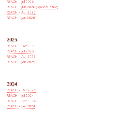
REACH - Jul 2026
REACH - Jun 2026 (Special Issue)
REACH - Apr 2026
REACH - Jan 2026
2025
REACH - Oct 2025
REACH - Jul 2025
REACH - Apr 2025
REACH - Jan 2025
2024
REACH - Oct 2024
REACH - Jul 2024
REACH - Apr 2024
REACH - Jan 2024