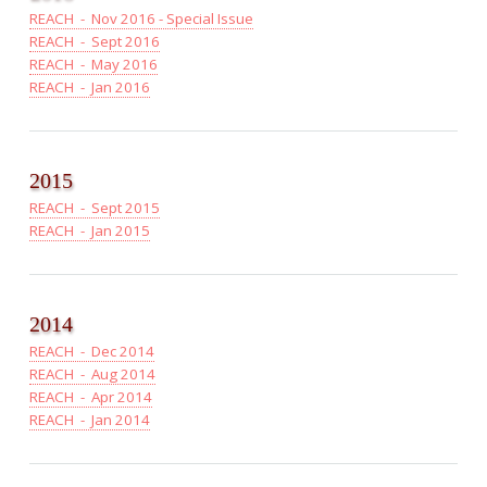
REACH - Nov 2016 - Special Issue
REACH - Sept 2016
REACH - May 2016
REACH - Jan 2016
2015
REACH - Sept 2015
REACH - Jan 2015
2014
REACH - Dec 2014
REACH - Aug 2014
REACH - Apr 2014
REACH - Jan 2014