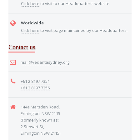
Click here
to visit to our Headquarters' website.
Worldwide
Click here
to visit page maintained by our Headquarters.
Contact us
mail@vedantasydney.org
+61 2 8197 7351
+61 2 8197 7256
144a Marsden Road,
Ermington, NSW 2115
(Formerly known as:
2 Stewart St,
Ermington NSW 2115)