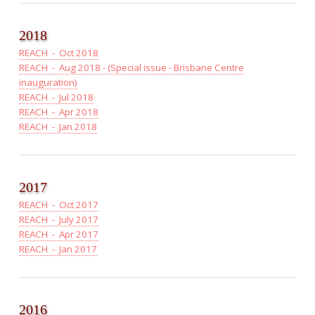
2018
REACH - Oct 2018
REACH - Aug 2018 - (Special issue - Brisbane Centre
inauguration)
REACH - Jul 2018
REACH - Apr 2018
REACH - Jan 2018
2017
REACH - Oct 2017
REACH - July 2017
REACH - Apr 2017
REACH - Jan 2017
2016