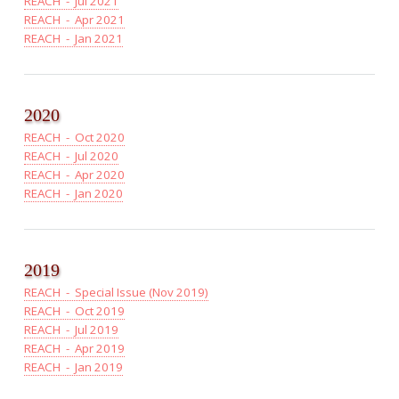
REACH - Jul 2021
REACH - Apr 2021
REACH - Jan 2021
2020
REACH - Oct 2020
REACH - Jul 2020
REACH - Apr 2020
REACH - Jan 2020
2019
REACH - Special Issue (Nov 2019)
REACH - Oct 2019
REACH - Jul 2019
REACH - Apr 2019
REACH - Jan 2019