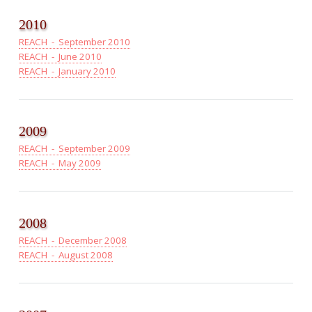
2010
REACH - September 2010
REACH - June 2010
REACH - January 2010
2009
REACH - September 2009
REACH - May 2009
2008
REACH - December 2008
REACH - August 2008