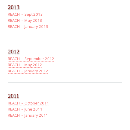
2013
REACH - Sept 2013
REACH - May 2013
REACH - January 2013
2012
REACH - September 2012
REACH - May 2012
REACH - January 2012
2011
REACH - October 2011
REACH - June 2011
REACH - January 2011