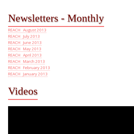
Newsletters - Monthly
REACH August 2013
REACH July 2013
REACH June 2013
REACH May 2013
REACH April 2013
REACH March 2013
REACH February 2013
REACH January 2013
Videos