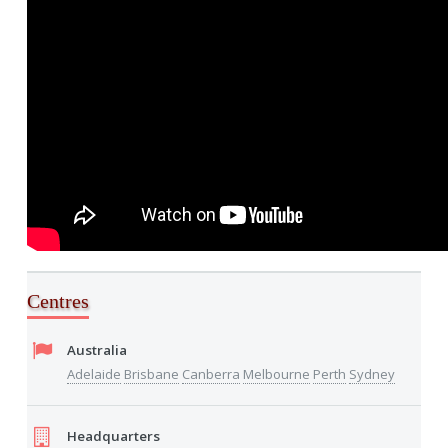
Centres
Australia
Adelaide
Brisbane
Canberra
Melbourne
Perth
Sydney
Headquarters