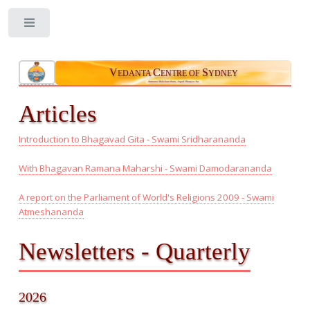
Toggle
V
C
S
EDANTA
ENTRE OF
YDNEY
Aatmano Mokshaartham, Jagad Hitaaya cha
Articles
Introduction to Bhagavad Gita - Swami Sridharananda
With Bhagavan Ramana Maharshi - Swami Damodarananda
A report on the Parliament of World's Religions 2009 - Swami
Atmeshananda
Newsletters - Quarterly
2026