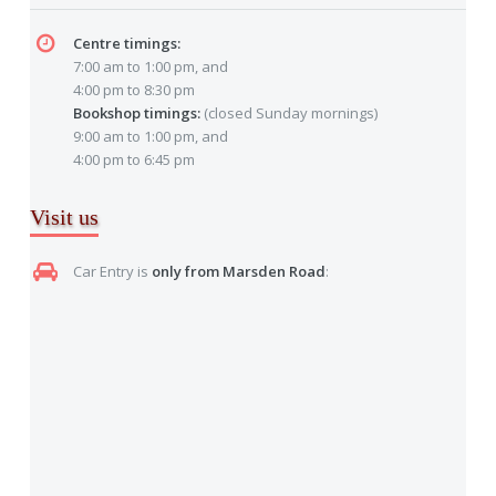
Centre timings:
7:00 am to 1:00 pm, and
4:00 pm to 8:30 pm
Bookshop timings:
(closed Sunday mornings)
9:00 am to 1:00 pm, and
4:00 pm to 6:45 pm
Visit us
Car Entry is
only from Marsden Road
: