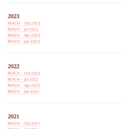
2023
REACH - Oct 2023
REACH - Jul 2023
REACH - Apr 2023
REACH - Jan 2023
2022
REACH - Oct 2022
REACH - Jul 2022
REACH - Apr 2022
REACH - Jan 2022
2021
REACH - Oct 2021