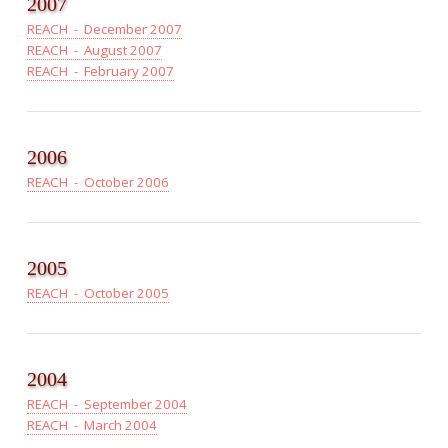
2007
REACH - December 2007
REACH - August 2007
REACH - February 2007
2006
REACH - October 2006
2005
REACH - October 2005
2004
REACH - September 2004
REACH - March 2004