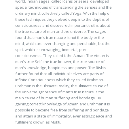
world. Indian sages, called Rishis or seers, developed
special techniques of transcending the senses and the
ordinary mind, collectively called Yoga. With the help of
these techniques they delved deep into the depths of
consciousness and discovered important truths about
the true nature of man and the universe. The sages
found that man's true nature is not the body or the
mind, which are ever changing and perishable, but the
spirit which is unchanging, immortal, pure
consciousness. They called it the Atman. The Atman is
man's true Self, the true knower, the true source of
man's knowledge, happiness and power. The Rishis
further found that all individual selves are parts of
infinite Consciousness which they called Brahman.
Brahman is the ultimate Reality, the ultimate cause of
the universe. Ignorance of man's true nature is the
main cause of human suffering and bondage. By
gaining correct knowledge of Atman and Brahman it is
possible to become free from suffering and bondage
and attain a state of immortality, everlasting peace and
fulfilment known as Mukti.