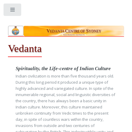
Toggle
V
C
S
EDANTA
ENTRE OF
YDNEY
Aatmano Mokshaartham, Jagad Hitaaya cha
Vedanta
Spirituality, the Life-centre of Indian Culture
Indian civilization is more than five thousand years old.
During this long period it produced a unique type of
highly advanced and variegated culture. In spite of the
innumerable regional, social and linguistic diversities of
the country, there has always been a basic unity in
Indian culture. Moreover, this culture maintained
unbroken continuity from Vedic times to the present
day, in spite of countless wars within the country,
invasions from outside and two centuries of
subjugation by the British. This indestructible unity and