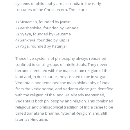
systems of philosophy arose in India in the early
centuries of the Christian era. These are:
1) Mimamsa, founded by Jaimini
2) Vaisheshika, founded by Kanada
3) Nyaya, founded by Gautama
4) Sankhya, founded by Kapila
5) Yoga, founded by Patanjali
These five systems of philosophy always remained
confined to small groups of intellectuals. They never
became identified with the mainstream religion of the
land and, in due course, they ceased to be in vogue.
Vedanta alone remained the main philosophy of India
from the Vedic period, and Vedanta alone got identified
with the religion of the land. As already mentioned,
Vedanta is both philosophy and religion. This combined
religious and philosophical tradition of India came to be
called Sanatana Dharma, “Eternal Religion” and, still
later, as Hinduism.