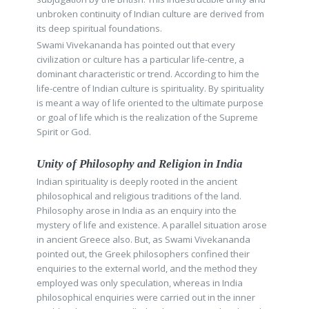
unbroken continuity of Indian culture are derived from
its deep spiritual foundations.
Swami Vivekananda has pointed out that every
civilization or culture has a particular life-centre, a
dominant characteristic or trend. According to him the
life-centre of Indian culture is spirituality. By spirituality
is meant a way of life oriented to the ultimate purpose
or goal of life which is the realization of the Supreme
Spirit or God.
Unity of Philosophy and Religion in India
Indian spirituality is deeply rooted in the ancient
philosophical and religious traditions of the land.
Philosophy arose in India as an enquiry into the
mystery of life and existence. A parallel situation arose
in ancient Greece also. But, as Swami Vivekananda
pointed out, the Greek philosophers confined their
enquiries to the external world, and the method they
employed was only speculation, whereas in India
philosophical enquiries were carried out in the inner