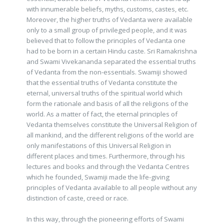
with innumerable beliefs, myths, customs, castes, etc.
Moreover, the higher truths of Vedanta were available
only to a small group of privileged people, and it was
believed that to follow the principles of Vedanta one
had to be born in a certain Hindu caste. Sri Ramakrishna
and Swami Vivekananda separated the essential truths
of Vedanta from the non-essentials. Swamiji showed
that the essential truths of Vedanta constitute the
eternal, universal truths of the spiritual world which
form the rationale and basis of all the religions of the
world. As a matter of fact, the eternal principles of
Vedanta themselves constitute the Universal Religion of
all mankind, and the different religions of the world are
only manifestations of this Universal Religion in
different places and times. Furthermore, through his
lectures and books and through the Vedanta Centres
which he founded, Swamiji made the life-giving
principles of Vedanta available to all people without any
distinction of caste, creed or race.
In this way, through the pioneering efforts of Swami