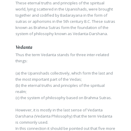
These eternal truths and principles of the spiritual
world, lying scattered in the Upanishads, were brought
together and codified by Badarayana in the form of
sutras or aphorisms in the 5th century B.C. These sutras
known as Brahma Sutras form the foundation of the
system of philosophy known as Vedanta-Darshana.
Vedanta
Thus the term Vedanta stands for three inter-related
things:
(a) the Upanishads collectively, which form the last and
the most important part of the Vedas;
(b) the eternal truths and principles of the spiritual
realm;
(c) the system of philosophy based on Brahma Sutras.
However, it is mostly in the last sense of Vedanta
Darshana (Vedanta Philosophy) that the term Vedanta
is commonly used.
In this connection it should be pointed out that five more