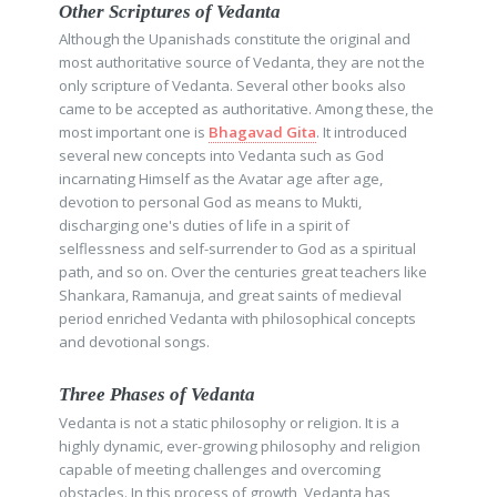
Other Scriptures of Vedanta
Although the Upanishads constitute the original and
most authoritative source of Vedanta, they are not the
only scripture of Vedanta. Several other books also
came to be accepted as authoritative. Among these, the
most important one is
Bhagavad Gita
. It introduced
several new concepts into Vedanta such as God
incarnating Himself as the Avatar age after age,
devotion to personal God as means to Mukti,
discharging one's duties of life in a spirit of
selflessness and self-surrender to God as a spiritual
path, and so on. Over the centuries great teachers like
Shankara, Ramanuja, and great saints of medieval
period enriched Vedanta with philosophical concepts
and devotional songs.
Three Phases of Vedanta
Vedanta is not a static philosophy or religion. It is a
highly dynamic, ever-growing philosophy and religion
capable of meeting challenges and overcoming
obstacles. In this process of growth, Vedanta has