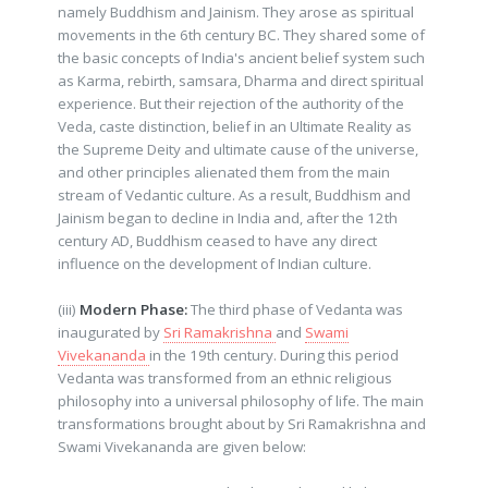
namely Buddhism and Jainism. They arose as spiritual
movements in the 6th century BC. They shared some of
the basic concepts of India's ancient belief system such
as Karma, rebirth, samsara, Dharma and direct spiritual
experience. But their rejection of the authority of the
Veda, caste distinction, belief in an Ultimate Reality as
the Supreme Deity and ultimate cause of the universe,
and other principles alienated them from the main
stream of Vedantic culture. As a result, Buddhism and
Jainism began to decline in India and, after the 12th
century AD, Buddhism ceased to have any direct
influence on the development of Indian culture.
(iii)
Modern Phase:
The third phase of Vedanta was
inaugurated by
Sri Ramakrishna
and
Swami
Vivekananda
in the 19th century. During this period
Vedanta was transformed from an ethnic religious
philosophy into a universal philosophy of life. The main
transformations brought about by Sri Ramakrishna and
Swami Vivekananda are given below: