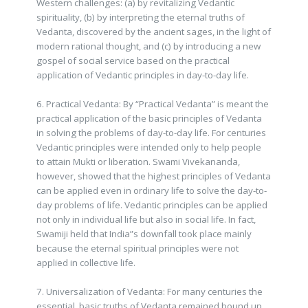
Western challenges: (a) by revitalizing Vedantic
spirituality, (b) by interpreting the eternal truths of
Vedanta, discovered by the ancient sages, in the light of
modern rational thought, and (c) by introducing a new
gospel of social service based on the practical
application of Vedantic principles in day-to-day life.
6. Practical Vedanta: By “Practical Vedanta” is meant the
practical application of the basic principles of Vedanta
in solving the problems of day-to-day life. For centuries
Vedantic principles were intended only to help people
to attain Mukti or liberation. Swami Vivekananda,
however, showed that the highest principles of Vedanta
can be applied even in ordinary life to solve the day-to-
day problems of life. Vedantic principles can be applied
not only in individual life but also in social life. In fact,
Swamiji held that India”s downfall took place mainly
because the eternal spiritual principles were not
applied in collective life.
7. Universalization of Vedanta: For many centuries the
essential, basic truths of Vedanta remained bound up