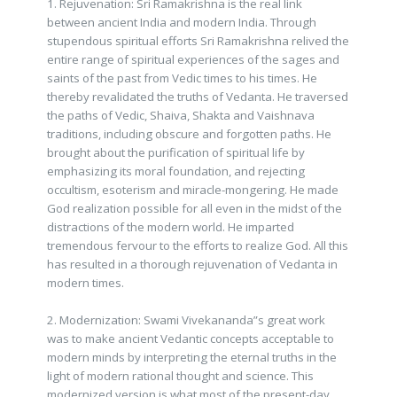
1. Rejuvenation: Sri Ramakrishna is the real link
between ancient India and modern India. Through
stupendous spiritual efforts Sri Ramakrishna relived the
entire range of spiritual experiences of the sages and
saints of the past from Vedic times to his times. He
thereby revalidated the truths of Vedanta. He traversed
the paths of Vedic, Shaiva, Shakta and Vaishnava
traditions, including obscure and forgotten paths. He
brought about the purification of spiritual life by
emphasizing its moral foundation, and rejecting
occultism, esoterism and miracle-mongering. He made
God realization possible for all even in the midst of the
distractions of the modern world. He imparted
tremendous fervour to the efforts to realize God. All this
has resulted in a thorough rejuvenation of Vedanta in
modern times.
2. Modernization: Swami Vivekananda”s great work
was to make ancient Vedantic concepts acceptable to
modern minds by interpreting the eternal truths in the
light of modern rational thought and science. This
modernized version is what most of the present-day