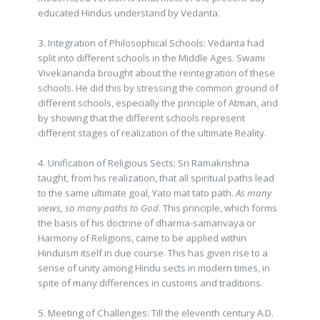
educated Hindus understand by Vedanta.
3. Integration of Philosophical Schools: Vedanta had
split into different schools in the Middle Ages. Swami
Vivekananda brought about the reintegration of these
schools. He did this by stressing the common ground of
different schools, especially the principle of Atman, and
by showing that the different schools represent
different stages of realization of the ultimate Reality.
4. Unification of Religious Sects: Sri Ramakrishna
taught, from his realization, that all spiritual paths lead
to the same ultimate goal, Yato mat tato path.
As many
views, so many paths to God
. This principle, which forms
the basis of his doctrine of dharma-samanvaya or
Harmony of Religions, came to be applied within
Hinduism itself in due course. This has given rise to a
sense of unity among Hindu sects in modern times, in
spite of many differences in customs and traditions.
5. Meeting of Challenges: Till the eleventh century A.D.