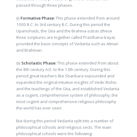
passed through three phases.
(i)
Formative Phase:
This phase extended from around
1000 B.C. to 3rd century B.C. During this period the
Upanishads, the Gita and the Brahma-sutras (these
three scriptures are together called Prasthana-traya)
provided the basic concepts of Vedanta such as Atman
and Brahman.
(ii)
Scholastic Phase:
This phase extended from about
the 8th century A.D. to the 13th century. During this
period great teachers like Shankara expounded and
expanded the original intuitive insights of Vedic Rishis
and the teachings of the Gita, and established Vedanta
as a cogent, comprehensive system of philosophy, the
most cogent and comprehensive religious philosophy
the world has ever seen.
But during this period Vedanta split into a number of
philosophical schools and religious sects. The main
philosophical schools were the following: