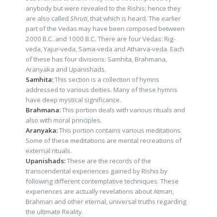
anybody but were revealed to the Rishis; hence they
are also called
Shruti
, that which is heard. The earlier
part of the Vedas may have been composed between
2000 B.C. and 1000 B.C. There are four Vedas: Rig-
veda, Yajur-veda, Sama-veda and Atharva-veda. Each
of these has four divisions: Samhita, Brahmana,
Aranyaka and Upanishads.
Samhita:
This section is a collection of hymns
addressed to various deities. Many of these hymns
have deep mystical significance.
Brahmana:
This portion deals with various rituals and
also with moral principles.
Aranyaka:
This portion contains various meditations.
Some of these meditations are mental recreations of
external rituals.
Upanishads:
These are the records of the
transcendental experiences gained by Rishis by
following different contemplative techniques. These
experiences are actually revelations about Atman,
Brahman and other eternal, universal truths regarding
the ultimate Reality.