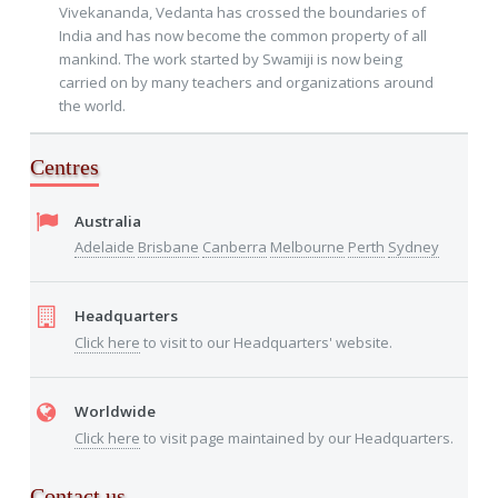
Vivekananda, Vedanta has crossed the boundaries of
India and has now become the common property of all
mankind. The work started by Swamiji is now being
carried on by many teachers and organizations around
the world.
Centres
Australia
Adelaide
Brisbane
Canberra
Melbourne
Perth
Sydney
Headquarters
Click here
to visit to our Headquarters' website.
Worldwide
Click here
to visit page maintained by our Headquarters.
Contact us