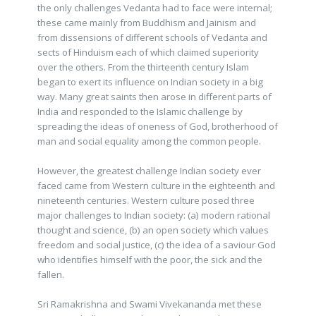
the only challenges Vedanta had to face were internal;
these came mainly from Buddhism and Jainism and
from dissensions of different schools of Vedanta and
sects of Hinduism each of which claimed superiority
over the others. From the thirteenth century Islam
began to exert its influence on Indian society in a big
way. Many great saints then arose in different parts of
India and responded to the Islamic challenge by
spreading the ideas of oneness of God, brotherhood of
man and social equality among the common people.
However, the greatest challenge Indian society ever
faced came from Western culture in the eighteenth and
nineteenth centuries. Western culture posed three
major challenges to Indian society: (a) modern rational
thought and science, (b) an open society which values
freedom and social justice, (c) the idea of a saviour God
who identifies himself with the poor, the sick and the
fallen.
Sri Ramakrishna and Swami Vivekananda met these