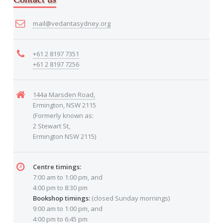
mail@vedantasydney.org
+61 2 8197 7351
+61 2 8197 7256
144a Marsden Road,
Ermington, NSW 2115
(Formerly known as:
2 Stewart St,
Ermington NSW 2115)
Centre timings:
7:00 am to 1:00 pm, and
4:00 pm to 8:30 pm
Bookshop timings:
(closed Sunday mornings)
9:00 am to 1:00 pm, and
4:00 pm to 6:45 pm