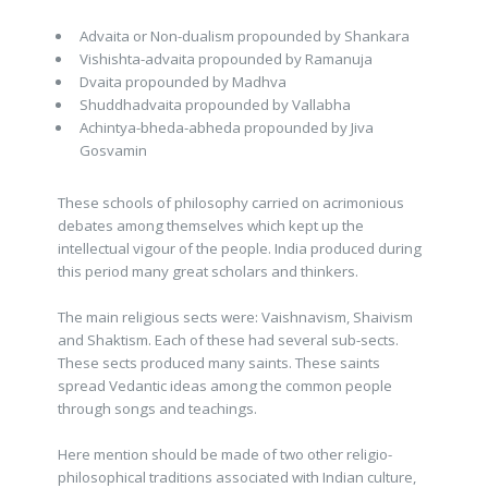
Advaita or Non-dualism propounded by Shankara
Vishishta-advaita propounded by Ramanuja
Dvaita propounded by Madhva
Shuddhadvaita propounded by Vallabha
Achintya-bheda-abheda propounded by Jiva
Gosvamin
These schools of philosophy carried on acrimonious
debates among themselves which kept up the
intellectual vigour of the people. India produced during
this period many great scholars and thinkers.
The main religious sects were: Vaishnavism, Shaivism
and Shaktism. Each of these had several sub-sects.
These sects produced many saints. These saints
spread Vedantic ideas among the common people
through songs and teachings.
Here mention should be made of two other religio-
philosophical traditions associated with Indian culture,