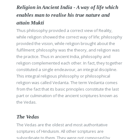
Religion in Ancient India - A way of life which
enables man to realise his true nature and
attain Mukti
Thus philosophy provided a correct view of Reality,
while religion showed the correct way of life; philosophy
provided the vision, while religion brought about the
fulfilment; philosophy was the theory, and religion was
the practice. Thus in ancient India, philosophy and
religion complemented each other. In fact, they together
constituted a single endeavour, an integral discipline.
This integral religious philosophy or philosophical
religion was called Vedanta. The term Vedanta comes
from the fact that its basic principles constitute the last
part or culmination of the ancient scriptures known as
the Vedas.
The Vedas
The Vedas are the oldest and most authoritative
scriptures of Hinduism. All other scriptures are
subordinate to them. They were not composed by